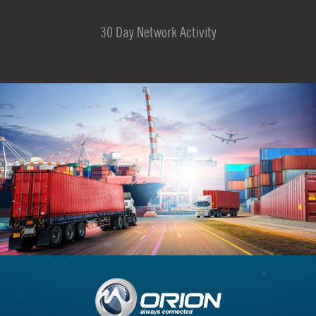
30 Day Network Activity