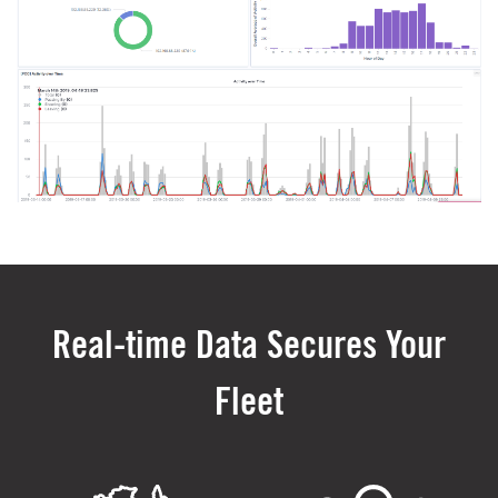
Real-time Data Secures Your
Fleet