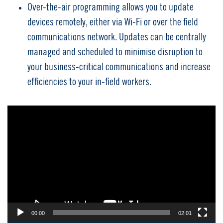
Over-the-air programming allows you to update
devices remotely, either via Wi-Fi or over the field
communications network. Updates can be centrally
managed and scheduled to minimise disruption to
your business-critical communications and increase
efficiencies to your in-field workers.
Video
Player
00:00
02:01