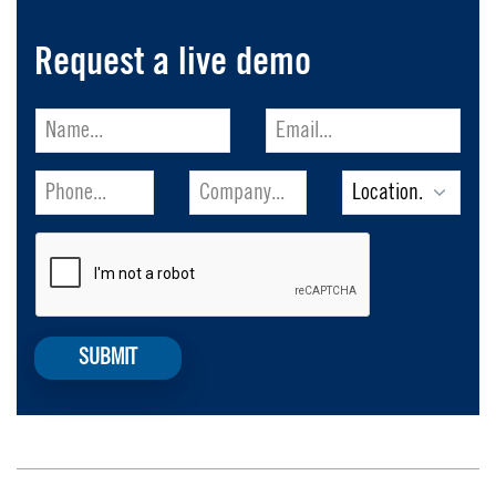
Request a live demo