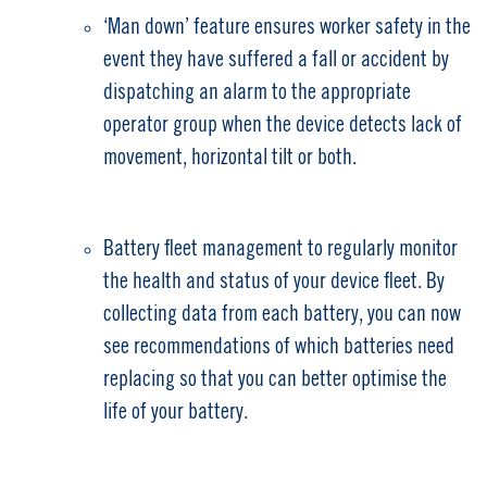
‘Man down’ feature ensures worker safety in the
event they have suffered a fall or accident by
dispatching an alarm to the appropriate
operator group when the device detects lack of
movement, horizontal tilt or both.
Battery fleet management to regularly monitor
the health and status of your device fleet. By
collecting data from each battery, you can now
see recommendations of which batteries need
replacing so that you can better optimise the
life of your battery.