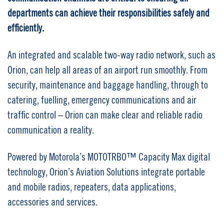
departments can achieve their responsibilities safely and
efficiently.
An integrated and scalable two-way radio network, such as
Orion, can help all areas of an airport run smoothly. From
security, maintenance and baggage handling, through to
catering, fuelling, emergency communications and air
traffic control – Orion can make clear and reliable radio
communication a reality.
Powered by Motorola’s MOTOTRBO™ Capacity Max digital
technology, Orion’s Aviation Solutions integrate portable
and mobile radios, repeaters, data applications,
accessories and services.