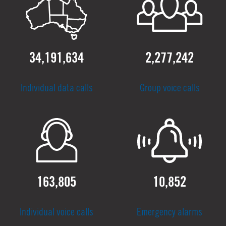
34,191,634
2,277,242
Individual data calls
Group voice calls
163,805
10,852
Individual voice calls
Emergency alarms