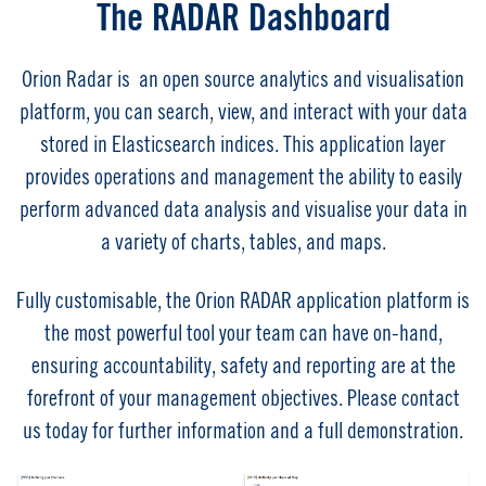
The RADAR Dashboard
Orion Radar is an open source analytics and visualisation
platform, you can search, view, and interact with your data
stored in Elasticsearch indices. This application layer
provides operations and management the ability to easily
perform advanced data analysis and visualise your data in
a variety of charts, tables, and maps.
Fully customisable, the Orion RADAR application platform is
the most powerful tool your team can have on-hand,
ensuring accountability, safety and reporting are at the
forefront of your management objectives. Please contact
us today for further information and a full demonstration.