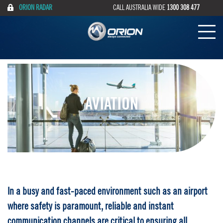
ORION RADAR
CALL AUSTRALIA WIDE
1300 308 477
AVIATION
In a busy and fast-paced environment such as an airport
where safety is paramount, reliable and instant
communication channels are critical to ensuring all