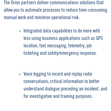
The Orion partners deliver communications solutions that
allow you to automate processes to reduce time-consuming
manual work and minimise operational risk.
Integrated data capabilities to do more with
less using business applications such as GPS
location, text messaging, telemetry, job
ticketing and safety/emergency response.
Voice logging to record and replay radio
conversations; critical information to better
understand dialogue preceding an incident, and
for investigative and training purposes.