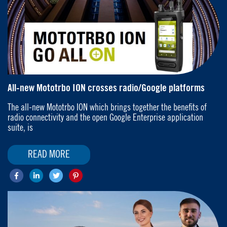
All-new Mototrbo ION crosses radio/Google platforms
The all-new Mototrbo ION which brings together the benefits of
radio connectivity and the open Google Enterprise application
suite, is
READ MORE