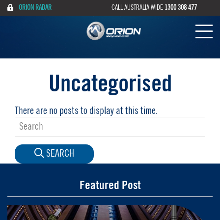
ORION RADAR
CALL AUSTRALIA WIDE
1300 308 477
Uncategorised
There are no posts to display at this time.
SEARCH
Featured Post