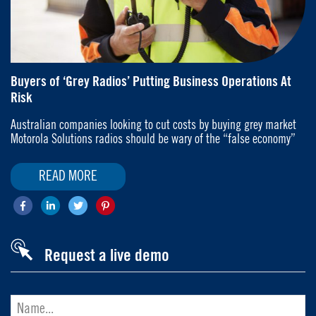
Buyers of ‘Grey Radios’ Putting Business Operations At
Risk
Australian companies looking to cut costs by buying grey market
Motorola Solutions radios should be wary of the “false economy”
READ MORE
Request a live demo