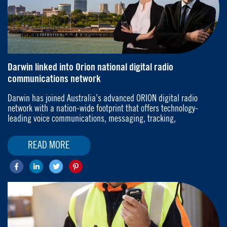
Darwin linked into Orion national digital radio
communications network
Darwin has joined Australia’s advanced ORION digital radio
network with a nation-wide footprint that offers technology-
leading voice communications, messaging, tracking,
READ MORE