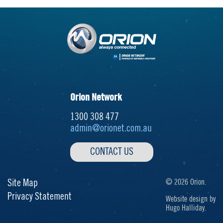
Orion Network
1300 308 477
admin@orionet.com.au
CONTACT US
Site Map
© 2026 Orion.
Privacy Statement
Website design by
Hugo Halliday.